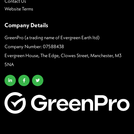
Contact Us
Website Terms
Company Details
GreenPro (a trading name of Evergreen Earth ltd)
Company Number: 07588438
Evergreen House, The Edge, Clowes Street, Manchester, M3
5NA