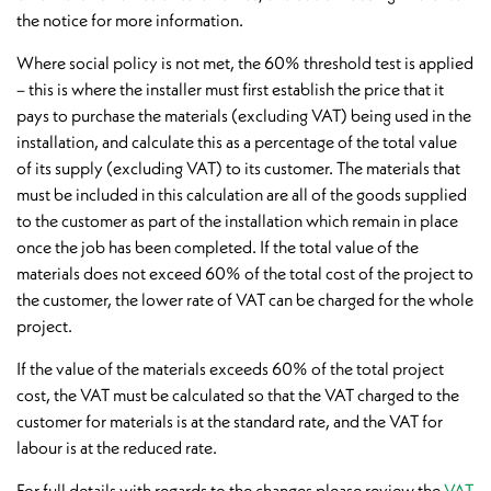
the notice for more information.
Where social policy is not met, the 60% threshold test is applied
– this is where the installer must first establish the price that it
pays to purchase the materials (excluding VAT) being used in the
installation, and calculate this as a percentage of the total value
of its supply (excluding VAT) to its customer. The materials that
must be included in this calculation are all of the goods supplied
to the customer as part of the installation which remain in place
once the job has been completed. If the total value of the
materials does not exceed 60% of the total cost of the project to
the customer, the lower rate of VAT can be charged for the whole
project.
If the value of the materials exceeds 60% of the total project
cost, the VAT must be calculated so that the VAT charged to the
customer for materials is at the standard rate, and the VAT for
labour is at the reduced rate.
For full details with regards to the changes please review the
VAT