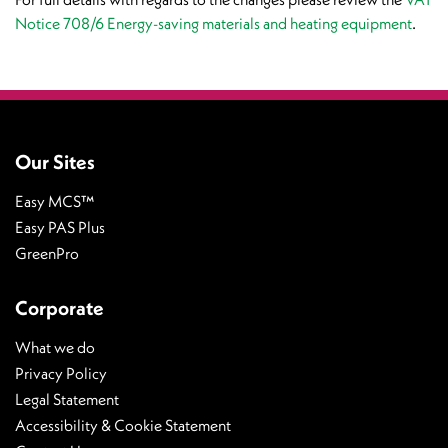
Notice 708/6 Energy-saving materials and heating equipment
.
Our Sites
Easy MCS™
Easy PAS Plus
GreenPro
Corporate
What we do
Privacy Policy
Legal Statement
Accessibility & Cookie Statement