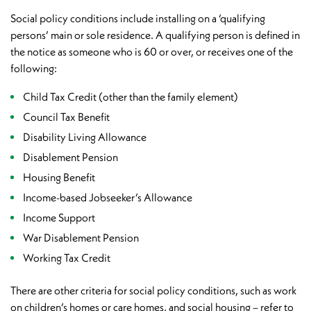
Social policy conditions include installing on a ‘qualifying
persons’ main or sole residence. A qualifying person is defined in
the notice as someone who is 60 or over, or receives one of the
following:
Child Tax Credit (other than the family element)
Council Tax Benefit
Disability Living Allowance
Disablement Pension
Housing Benefit
Income-based Jobseeker’s Allowance
Income Support
War Disablement Pension
Working Tax Credit
There are other criteria for social policy conditions, such as work
on children’s homes or care homes, and social housing – refer to