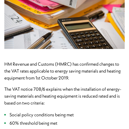
HM Revenue and Customs (HMRC) has confirmed changes to
the VAT rates applicable to energy saving materials and heating
equipment from 1st October 2019.
The VAT notice 708/6 explains when the installation of energy-
saving materials and heating equipment is reduced rated and is
based on two criteria:
Social policy conditions being met
60% threshold being met