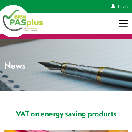
Login
News
VAT on energy saving products