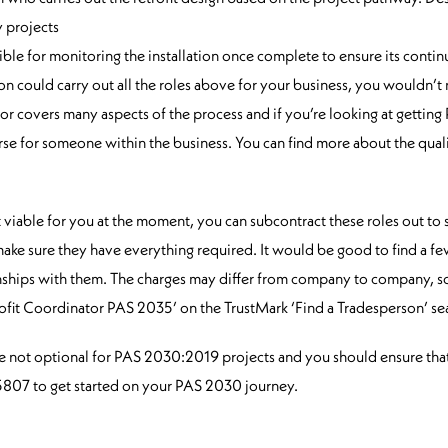
 projects
ble for monitoring the installation once complete to ensure its continu
on could carry out all the roles above for your business, you wouldn’t
tor covers many aspects of the process and if you’re looking at getting 
rse for someone within the business. You can find more about the qual
n’t viable for you at the moment, you can subcontract these roles out to
d make sure they have everything required. It would be good to find a 
tionships with them. The charges may differ from company to company, s
rofit Coordinator PAS 2035’ on the TrustMark ‘Find a Tradesperson’ sea
re not optional for PAS 2030:2019 projects and you should ensure tha
8 5807 to get started on your PAS 2030 journey.