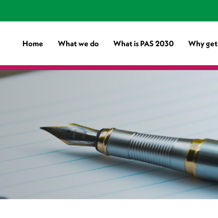
Home
What we do
What is PAS 2030
Why get 