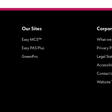
Our Sites
Corpor
Easy MCS™
What we
Easy PAS Plus
Privacy P
GreenPro
Legal St
Accessibi
Contact 
Website 