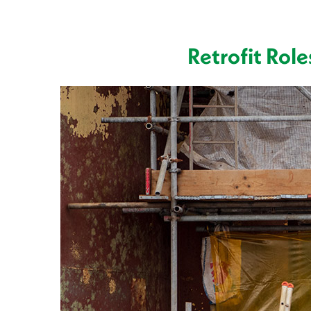
Retrofit Rol