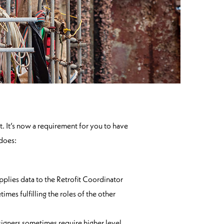
. It’s now a requirement for you to have
 does:
pplies data to the Retrofit Coordinator
es fulfilling the roles of the other
esigners sometimes require higher level