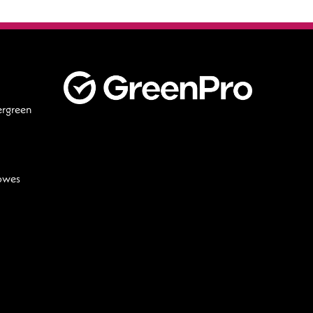
ergreen
lowes