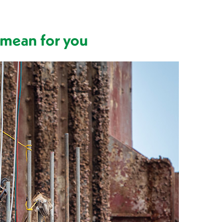
 mean for you