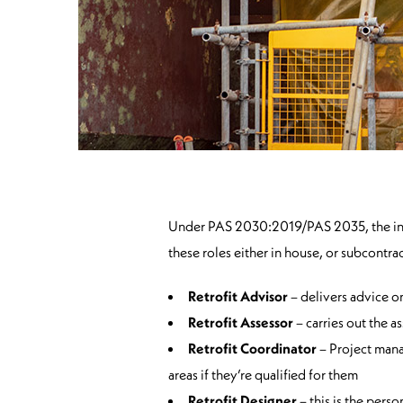
Under PAS 2030:2019/PAS 2035, the introd
these roles either in house, or subcontr
Retrofit Advisor
– delivers advice o
Retrofit Assessor
– carries out the a
Retrofit Coordinator
– Project mana
areas if they’re qualified for them
Retrofit Designer
– this is the pers