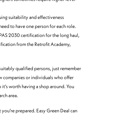
ing suitability and effectiveness
 need to have one person for each role.
PAS 2030 certification for the long haul,
ification from the Retrofit Academy,
 suitably qualified persons, just remember
few companies or individuals who offer
o it’s worth having a shop around. You
rch area.
t you’re prepared. Easy Green Deal can