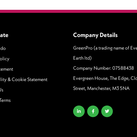
ate
Company Details
GreenPro (a trading name of Ev
 do
Earth ltd)
olicy
Company Number: 07588438
atement
Evergreen House, The Edge, C
lity & Cookie Statement
Street, Manchester, M3 5NA
Us
Terms