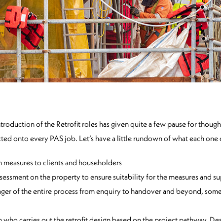
uction of the Retrofit roles has given quite a few pause for thought
acted onto every PAS job. Let’s have a little rundown of what each one
n measures to clients and householders
ssessment on the property to ensure suitability for the measures and su
ger of the entire process from enquiry to handover and beyond, sometim
on who carries out the retrofit design based on the project pathway. D