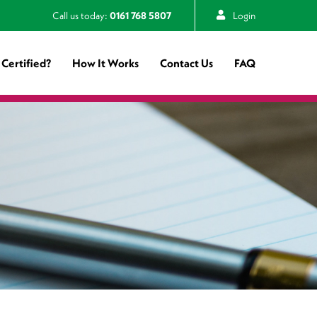
Call us today:
0161 768 5807
Login
Certified?
How It Works
Contact Us
FAQ