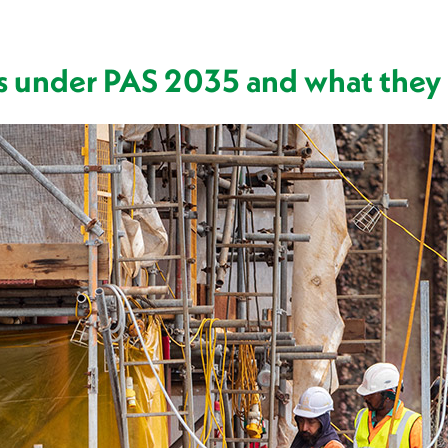
es under PAS 2035 and what they