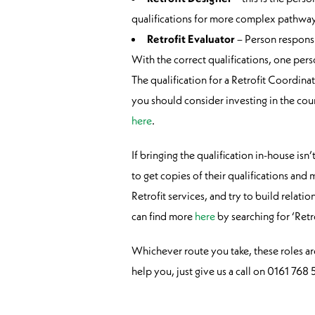
qualifications for more complex pathway
Retrofit Evaluator
– Person responsi
With the correct qualifications, one pers
The qualification for a Retrofit Coordina
you should consider investing in the cou
here
.
If bringing the qualification in-house is
to get copies of their qualifications an
Retrofit services, and try to build rela
can find more
here
by searching for ‘Ret
Whichever route you take, these roles a
help you, just give us a call on 0161 76